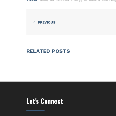
PREVIOUS
RELATED POSTS
Let's Connect