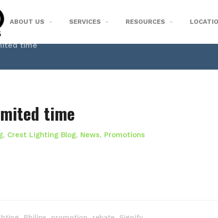
ABOUT US
SERVICES
RESOURCES
LOCATI
mited time
imited time
g
,
Crest Lighting Blog
,
News
,
Promotions
,
,
,
,
ghting
Philips
promotion
rebate
Signify