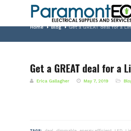
Blog
Home
Blog
Get a GREAT deal for a Li
Get a GREAT deal for a L
Erica Gallagher
May 7, 2019
Blo
,
,
,
,
deal
dimmable
energy efficient
LED
Li
TAGS: