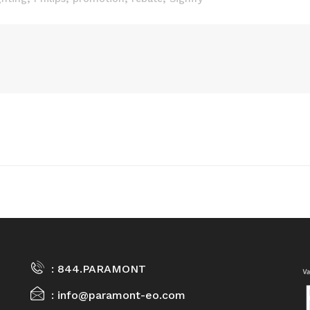
844.PARAMONT
info@paramont-eo.com